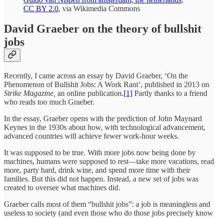
CC BY 2.0
, via Wikimedia Commons
David Graeber on the theory of bullshit
jobs
Recently, I came across an essay by David Graeber, ‘On the
Phenomenon of Bullshit Jobs: A Work Rant’, published in 2013 on
Strike Magazine,
an online publication.
[1]
Partly thanks to a friend
who reads too much Graeber.
In the essay, Graeber opens with the prediction of John Maynard
Keynes in the 1930s about how, with technological advancement,
advanced countries will achieve fewer work-hour weeks.
It was supposed to be true. With more jobs now being done by
machines, humans were supposed to rest—take more vacations, read
more, party hard, drink wine, and spend more time with their
families. But this did not happen. Instead, a new set of jobs was
created to oversee what machines did.
Graeber calls most of them “bullshit jobs”: a job is meaningless and
useless to society (and even those who do those jobs precisely know