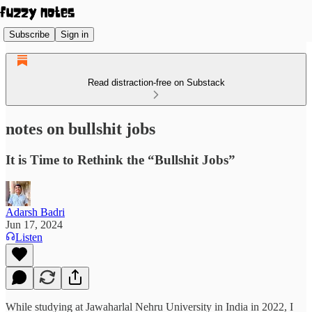
Subscribe
Sign in
Read distraction-free on Substack
notes on bullshit jobs
It is Time to Rethink the “Bullshit Jobs”
Adarsh Badri
Jun 17, 2024
Listen
While studying at Jawaharlal Nehru University in India in 2022, I