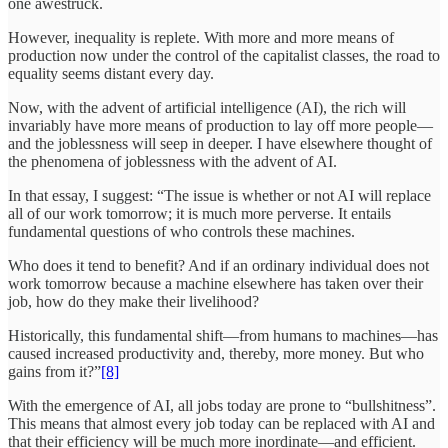
one awestruck.
However, inequality is replete. With more and more means of
production now under the control of the capitalist classes, the road to
equality seems distant every day.
Now, with the advent of artificial intelligence (AI), the rich will
invariably have more means of production to lay off more people—
and the joblessness will seep in deeper. I have elsewhere thought of
the phenomena of joblessness with the advent of AI.
In that essay, I suggest: “The issue is whether or not AI will replace
all of our work tomorrow; it is much more perverse. It entails
fundamental questions of who controls these machines.
Who does it tend to benefit? And if an ordinary individual does not
work tomorrow because a machine elsewhere has taken over their
job, how do they make their livelihood?
Historically, this fundamental shift—from humans to machines—has
caused increased productivity and, thereby, more money. But who
gains from it?”
[8]
With the emergence of AI, all jobs today are prone to “bullshitness”.
This means that almost every job today can be replaced with AI and
that their efficiency will be much more inordinate—and efficient.