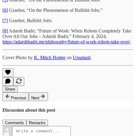
[6]
Graeber, “On the Phenomenon of Bullshit Jobs.”
[7]
Graeber,
Bullshit Jobs
.
[8]
Adarsh Badri, “Future of Work: When Robots Completely Take
Over All Our Jobs – Adarsh Badri,” February 4, 2024,
https://adarshbadri.me/philosophy/future-of-work-robots-take-over/
.
Cover Photo by
K. Mitch Hodge
on
Unsplash
Share
Previous
Next
Discussion about this post
Comments
Restacks