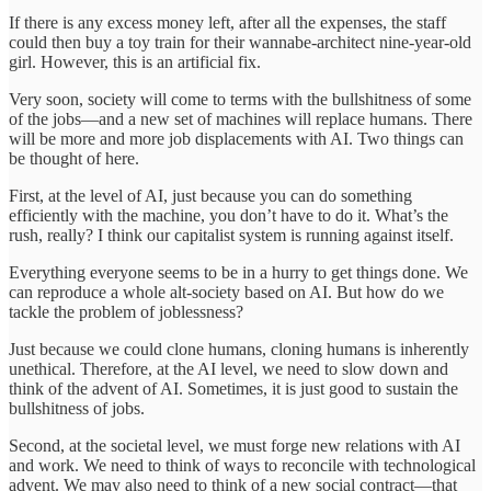
If there is any excess money left, after all the expenses, the staff
could then buy a toy train for their wannabe-architect nine-year-old
girl. However, this is an artificial fix.
Very soon, society will come to terms with the bullshitness of some
of the jobs—and a new set of machines will replace humans. There
will be more and more job displacements with AI. Two things can
be thought of here.
First, at the level of AI, just because you can do something
efficiently with the machine, you don’t have to do it. What’s the
rush, really? I think our capitalist system is running against itself.
Everything everyone seems to be in a hurry to get things done. We
can reproduce a whole alt-society based on AI. But how do we
tackle the problem of joblessness?
Just because we could clone humans, cloning humans is inherently
unethical. Therefore, at the AI level, we need to slow down and
think of the advent of AI. Sometimes, it is just good to sustain the
bullshitness of jobs.
Second, at the societal level, we must forge new relations with AI
and work. We need to think of ways to reconcile with technological
advent. We may also need to think of a new social contract—that