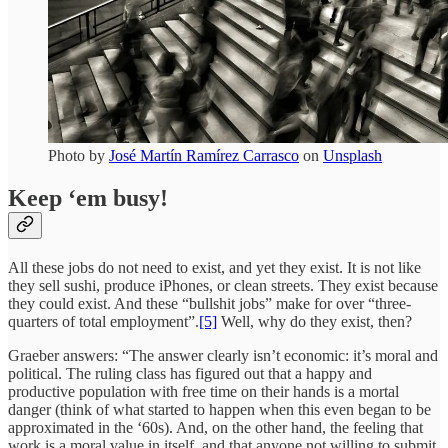
Photo by
José Martín Ramírez Carrasco
on
Unsplash
Keep ‘em busy!
All these jobs do not need to exist, and yet they exist. It is not like
they sell sushi, produce iPhones, or clean streets. They exist because
they could exist. And these “bullshit jobs” make for over “three-
quarters of total employment”.
[5]
Well, why do they exist, then?
Graeber answers: “The answer clearly isn’t economic: it’s moral and
political. The ruling class has figured out that a happy and
productive population with free time on their hands is a mortal
danger (think of what started to happen when this even began to be
approximated in the ‘60s). And, on the other hand, the feeling that
work is a moral value in itself, and that anyone not willing to submit