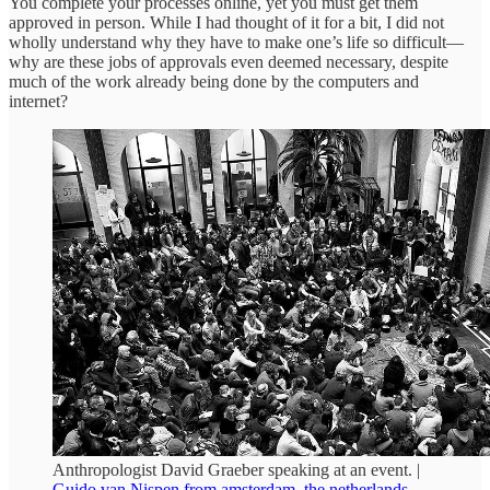
You complete your processes online, yet you must get them
approved in person. While I had thought of it for a bit, I did not
wholly understand why they have to make one’s life so difficult—
why are these jobs of approvals even deemed necessary, despite
much of the work already being done by the computers and
internet?
Anthropologist David Graeber speaking at an event. |
Guido van Nispen from amsterdam, the netherlands
,