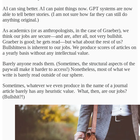
AI can sing better. AI can paint things now. GPT systems are now
able to tell better stories. (I am not sure how far they can still do
anything original.)
As academics (or as anthropologists, in the case of Graeber), we
think our jobs are secure—and are, after all, not very bullshit.
Graeber is good; he gets read—but what about the rest of us?
Bullshitness is inherent to our jobs. We produce scores of articles on
a yearly basis without any intellectual value.
Barely anyone reads them. (Sometimes, the structural aspects of the
paywall make it harder to access!) Nonetheless, most of what we
write is barely read outside of our sphere.
Sometimes, whatever we even produce in the name of a journal
article barely has any heuristic value. What, then, are our jobs?
(Bullshit?!)