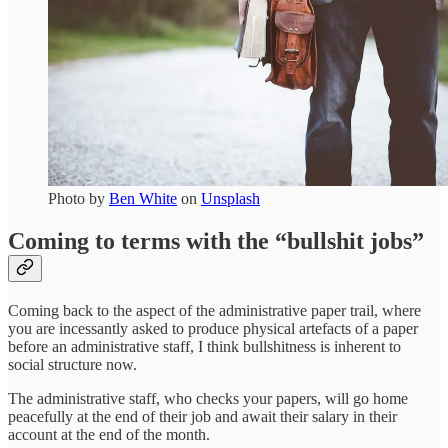
Photo by
Ben White
on
Unsplash
Coming to terms with the “bullshit jobs”
Coming back to the aspect of the administrative paper trail, where
you are incessantly asked to produce physical artefacts of a paper
before an administrative staff, I think bullshitness is inherent to
social structure now.
The administrative staff, who checks your papers, will go home
peacefully at the end of their job and await their salary in their
account at the end of the month.