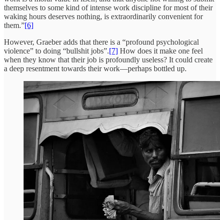
themselves to some kind of intense work discipline for most of their
waking hours deserves nothing, is extraordinarily convenient for
them.”
[6]
However, Graeber adds that there is a “profound psychological
violence” to doing “bullshit jobs”.
[7]
How does it make one feel
when they know that their job is profoundly useless? It could create
a deep resentment towards their work—perhaps bottled up.