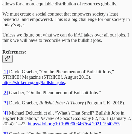
allows for a more equitable distribution of resources globally.
We must create a social contract that empowers society's least
beneficial and empowered. This is a big challenge for our society in
today’s age.
Unless we figure out what we can do if AI takes over all our jobs, I
think we will have to reconcile with the bullshit jobs.
References:
[1]
David Graeber, “On the Phenomenon of Bullshit Jobs,”
STRIKE! Magazine (STRIKE!, August 2013),
https://strikemag.org/bullshit-jobs
.
[2]
Graeber, “On the Phenomenon of Bullshit Jobs.”
[3]
David Graeber,
Bullshit Jobs: A Theory
(Penguin UK, 2018).
[4]
Michael Delucchi et al., “What’s That Smell? Bullshit Jobs in
Higher Education,”
Review of Social Economy
82, no. 1 (January 2,
2024): 1–22,
https://doi.org/10.1080/00346764.2021.1940255
.
[5]
Graeber, “On the Phenomenon of Bullshit Jobs.”