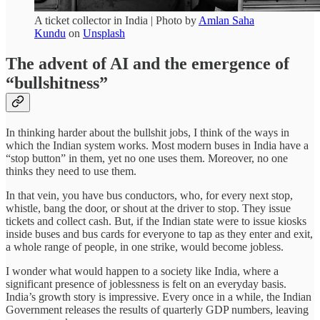
A ticket collector in India | Photo by
Amlan Saha
Kundu
on
Unsplash
The advent of AI and the emergence of
“bullshitness”
In thinking harder about the bullshit jobs, I think of the ways in
which the Indian system works. Most modern buses in India have a
“stop button” in them, yet no one uses them. Moreover, no one
thinks they need to use them.
In that vein, you have bus conductors, who, for every next stop,
whistle, bang the door, or shout at the driver to stop. They issue
tickets and collect cash. But, if the Indian state were to issue kiosks
inside buses and bus cards for everyone to tap as they enter and exit,
a whole range of people, in one strike, would become jobless.
I wonder what would happen to a society like India, where a
significant presence of joblessness is felt on an everyday basis.
India’s growth story is impressive. Every once in a while, the Indian
Government releases the results of quarterly GDP numbers, leaving