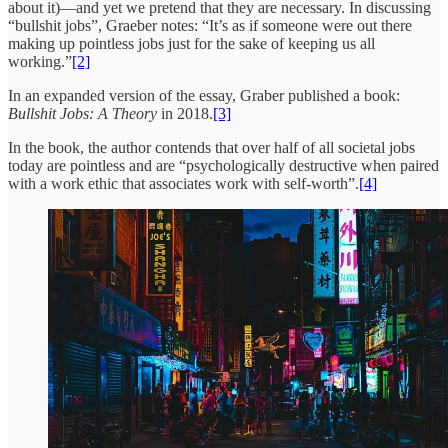
about it)—and yet we pretend that they are necessary. In discussing
“bullshit jobs”, Graeber notes: “It’s as if someone were out there
making up pointless jobs just for the sake of keeping us all
working.”
[2]
In an expanded version of the essay, Graber published a book:
Bullshit Jobs: A Theory
in 2018.
[3]
In the book, the author contends that over half of all societal jobs
today are pointless and are “psychologically destructive when paired
with a work ethic that associates work with self-worth”.
[4]