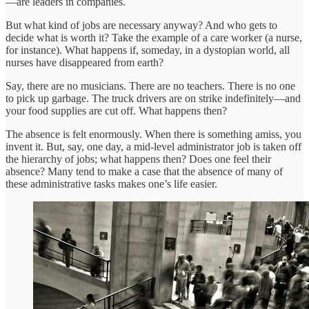
—are leaders in companies.
But what kind of jobs are necessary anyway? And who gets to
decide what is worth it? Take the example of a care worker (a nurse,
for instance). What happens if, someday, in a dystopian world, all
nurses have disappeared from earth?
Say, there are no musicians. There are no teachers. There is no one
to pick up garbage. The truck drivers are on strike indefinitely—and
your food supplies are cut off. What happens then?
The absence is felt enormously. When there is something amiss, you
invent it. But, say, one day, a mid-level administrator job is taken off
the hierarchy of jobs; what happens then? Does one feel their
absence? Many tend to make a case that the absence of many of
these administrative tasks makes one’s life easier.