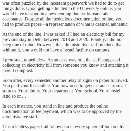
was often puzzled by the incessant paperwork we had to do to get
things done. Upon getting admitted to the University online, you
would have to stand in a neverending line for bureaucratic
acceptance. Despite all the meticulous documentation online, you
had to produce paper—a representation of what is deemed authentic.
At the end of the line, I was asked if I had an electricity bill for my
previous stay in Delhi between 2018 and 2020. Frankly, I did not
keep one of mine. However, the administrative staff ordained that
without it, you would not have a hostel facility on campus.
I protested, nonetheless. As an easy way out, the staff suggested
collecting an electricity bill from someone you know and attaching it
here. I complied.
Soon after, every semester, another relay of signs on paper followed.
You paid your fees online. You now need to get clearances from all
sources. Your library. Your department. Your school. Your hostel.
And so on…
In each instance, you stand in line and produce the online
documentation of fee payment, which was to be approved by the
administrative staff.
This relentless paper trail follows on in every sphere of Indian life.