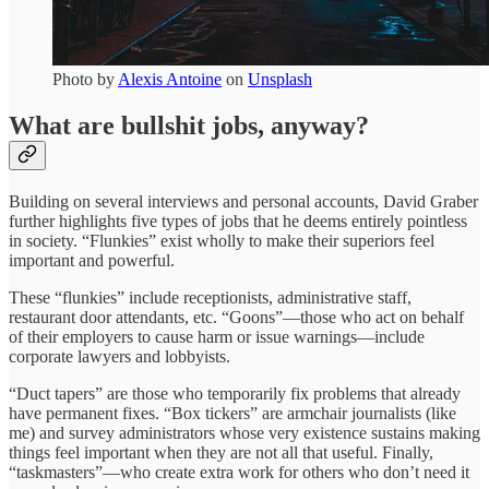
Photo by
Alexis Antoine
on
Unsplash
What are bullshit jobs, anyway?
Building on several interviews and personal accounts, David Graber
further highlights five types of jobs that he deems entirely pointless
in society. “Flunkies” exist wholly to make their superiors feel
important and powerful.
These “flunkies” include receptionists, administrative staff,
restaurant door attendants, etc. “Goons”—those who act on behalf
of their employers to cause harm or issue warnings—include
corporate lawyers and lobbyists.
“Duct tapers” are those who temporarily fix problems that already
have permanent fixes. “Box tickers” are armchair journalists (like
me) and survey administrators whose very existence sustains making
things feel important when they are not all that useful. Finally,
“taskmasters”—who create extra work for others who don’t need it