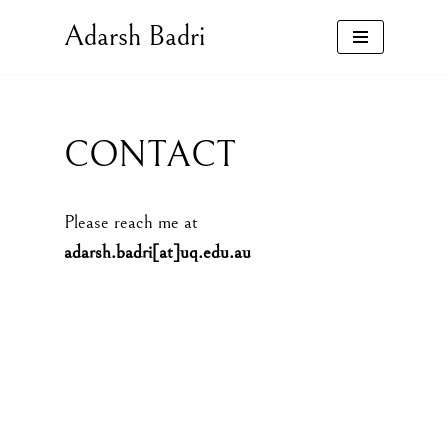
Adarsh Badri
Skip
to
content
CONTACT
Please reach me at
adarsh.badri[at]uq.edu.au