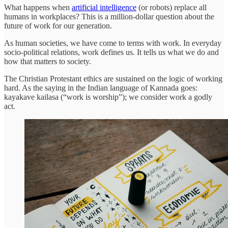
What happens when
artificial intelligence
(or robots) replace all
humans in workplaces? This is a million-dollar question about the
future of work for our generation.
As human societies, we have come to terms with work. In everyday
socio-political relations, work defines us. It tells us what we do and
how that matters to society.
The Christian Protestant ethics are sustained on the logic of working
hard. As the saying in the Indian language of Kannada goes:
kayakave kailasa (“work is worship”); we consider work a godly
act.