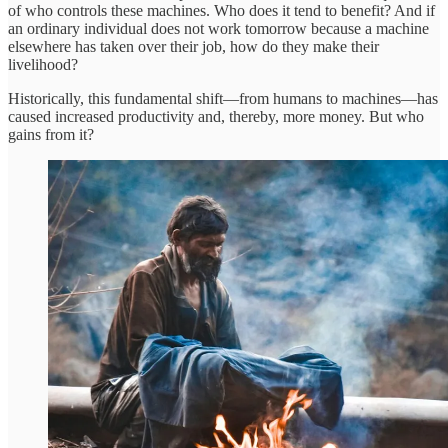
of who controls these machines. Who does it tend to benefit? And if
an ordinary individual does not work tomorrow because a machine
elsewhere has taken over their job, how do they make their
livelihood?
Historically, this fundamental shift—from humans to machines—has
caused increased productivity and, thereby, more money. But who
gains from it?