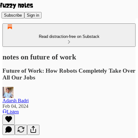
Subscribe
Sign in
Read distraction-free on Substack
notes on future of work
Future of Work: How Robots Completely Take Over
All Our Jobs
Adarsh Badri
Feb 04, 2024
Listen