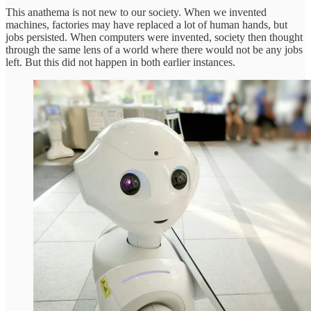
This anathema is not new to our society. When we invented
machines, factories may have replaced a lot of human hands, but
jobs persisted. When computers were invented, society then thought
through the same lens of a world where there would not be any jobs
left. But this did not happen in both earlier instances.