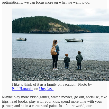
optimistically, we can focus more on what we want to do.
I like to think of it as a family on vacation | Photo by
Paul Hanaoka
on
Unsplash
Maybe play more video games, watch movies, go out, socialise, take
trips, read books, play with your kids, spend more time with your
partner, and sit in a corner and paint. In a future world, our