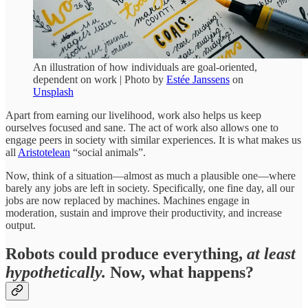
An illustration of how individuals are goal-oriented,
dependent on work | Photo by
Estée Janssens
on
Unsplash
Apart from earning our livelihood, work also helps us keep
ourselves focused and sane. The act of work also allows one to
engage peers in society with similar experiences. It is what makes us
all
Aristotelean
“social animals”.
Now, think of a situation—almost as much a plausible one—where
barely any jobs are left in society. Specifically, one fine day, all our
jobs are now replaced by machines. Machines engage in
moderation, sustain and improve their productivity, and increase
output.
Robots could produce everything,
at least
hypothetically.
Now
,
what happens?