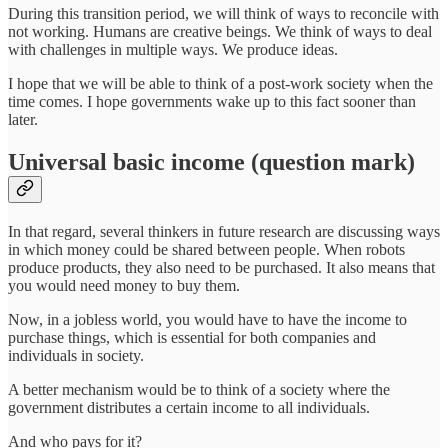
During this transition period, we will think of ways to reconcile with
not working. Humans are creative beings. We think of ways to deal
with challenges in multiple ways. We produce ideas.
I hope that we will be able to think of a post-work society when the
time comes. I hope governments wake up to this fact sooner than
later.
Universal basic income (question mark)
In that regard, several thinkers in future research are discussing ways
in which money could be shared between people. When robots
produce products, they also need to be purchased. It also means that
you would need money to buy them.
Now, in a jobless world, you would have to have the income to
purchase things, which is essential for both companies and
individuals in society.
A better mechanism would be to think of a society where the
government distributes a certain income to all individuals.
And who pays for it?