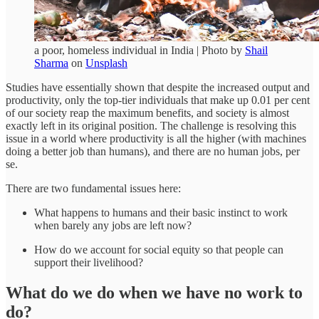
a poor, homeless individual in India | Photo by
Shail
Sharma
on
Unsplash
Studies have essentially shown that despite the increased output and
productivity, only the top-tier individuals that make up 0.01 per cent
of our society reap the maximum benefits, and society is almost
exactly left in its original position. The challenge is resolving this
issue in a world where productivity is all the higher (with machines
doing a better job than humans), and there are no human jobs, per
se.
There are two fundamental issues here:
What happens to humans and their basic instinct to work
when barely any jobs are left now?
How do we account for social equity so that people can
support their livelihood?
What do we do when we have no work to
do?