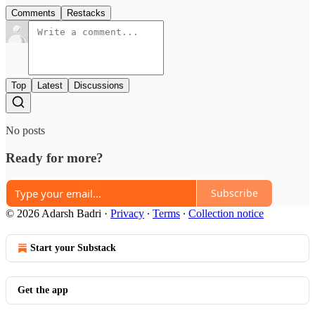
Comments
Restacks
Top
Latest
Discussions
No posts
Ready for more?
Subscribe
© 2026 Adarsh Badri
·
Privacy
∙
Terms
∙
Collection notice
Start your Substack
Get the app