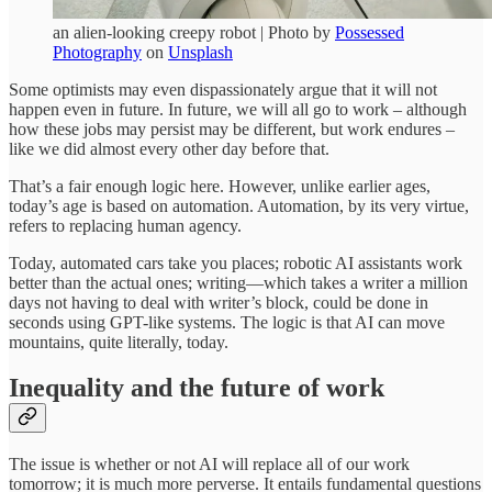
an alien-looking creepy robot | Photo by
Possessed
Photography
on
Unsplash
Some optimists may even dispassionately argue that it will not
happen even in future. In future, we will all go to work – although
how these jobs may persist may be different, but work endures –
like we did almost every other day before that.
That’s a fair enough logic here. However, unlike earlier ages,
today’s age is based on automation. Automation, by its very virtue,
refers to replacing human agency.
Today, automated cars take you places; robotic AI assistants work
better than the actual ones; writing—which takes a writer a million
days not having to deal with writer’s block, could be done in
seconds using GPT-like systems. The logic is that AI can move
mountains, quite literally, today.
Inequality and the future of
work
The issue is whether or not AI will replace all of our work
tomorrow; it is much more perverse. It entails fundamental questions