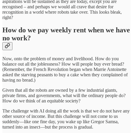
aspirations will be sustained as they are today, except you are
recognised – and perhaps we would all crave that desire for
recognition in a world where robots take over. This looks bleak,
right?
How do we pay weekly rent when we have
no work?
Now, onto the problem of money and livelihood. How do you
balance out all the joblessness? How will people buy ever bread?
(Remember, the French Revolution began when Marrie Antoinette
asked the starving peasants to buy a cake when they complained of
having no bread.)
Given that all the robots are owned by a few industrial giants,
private firms, and governments, what will the ordinary people do?
How do we think of an equitable society?
The challenge with AI doing all the work is that we do not have any
other source of income. But this challenge will not come to us
suddenly—like one fine day, you wake up like Gregor Samsa,
turned into an insect—but the process is gradual.