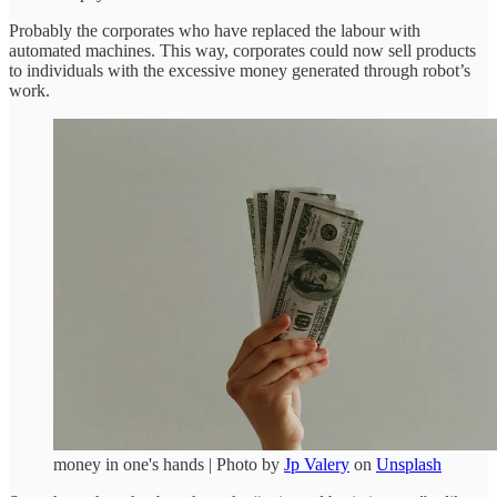
Probably the corporates who have replaced the labour with
automated machines. This way, corporates could now sell products
to individuals with the excessive money generated through robot’s
work.
money in one's hands | Photo by
Jp Valery
on
Unsplash