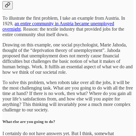
To illustrate the first problem, I take an example from Austria. In
1929,
an entire community in Austria became unemployed
overnight
. Reason: the textile industry that provided jobs for the
entire community shut itself down.
Drawing on this example, one social psychologist, Marie Jahoda,
thought of the “deprivation theory of unemployment”. Jahoda
proposed that unemployment does not merely cause financial
difficulties but challenges the basic notion of what it makes of
human beings. Work. It fulfils an essential aspect of what we do and
how we think of our societal role.
To solve this problem, when robots take over all the jobs, it will be
the most challenging task. What are you going to do with all the free
time at hand? If there is no work, then what? Where do you gain all
your life’s satisfactions from, and how else will you aspire for
anything? This thinking will invariably pose a much more complex
challenge to our society.
What else are you going to do?
I certainly do not have answers yet. But I think, somewhat