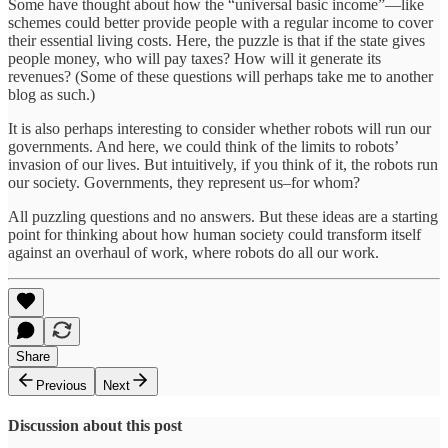
Some have thought about how the “universal basic income”—like
schemes could better provide people with a regular income to cover
their essential living costs. Here, the puzzle is that if the state gives
people money, who will pay taxes? How will it generate its
revenues? (Some of these questions will perhaps take me to another
blog as such.)
It is also perhaps interesting to consider whether robots will run our
governments. And here, we could think of the limits to robots’
invasion of our lives. But intuitively, if you think of it, the robots run
our society. Governments, they represent us–for whom?
All puzzling questions and no answers. But these ideas are a starting
point for thinking about how human society could transform itself
against an overhaul of work, where robots do all our work.
Share
Previous
Next
Discussion about this post