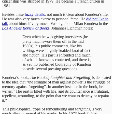
citizenship was stripped in 1979. He became a French citizen in
1981.
Besides these
fuzzy details
, not much is clear about Kundera’s life.
He was also very much averse to personal fame. He
did not like to
talk
about himself very much. Writing about Milan Kundera in the
Los Angeles Review of Books
, Johannes Lichtman notes:
Even when he was giving interviews (he
pretty much swore them off in the mid-
1980s), his public comments, like his
writing, were a tightly braided knot of fact
and fiction. His past is shrouded and much
of what is known is contested, and there is,
as yet, no published biography of Kundera
to settle several pressing questions.
Kundera’s book,
The Book of Laughter and Forgetting,
is dedicated
to the idea that “the struggle of man against power is the struggle of
memory against forgetting”. In another instance in the book, he
writes: “The past is filled with life, and its countenance is irritating,
repellent, wounding, to the point that we want to destroy or repaint
it.”
This philosophical trope of remembering and forgetting is very
much alive in several of his works. In his 1973 book
Life is