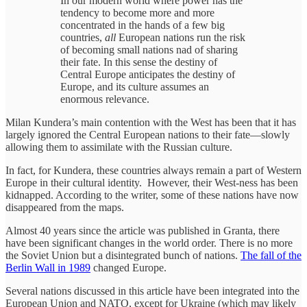
In our modern world where power has the
tendency to become more and more
concentrated in the hands of a few big
countries,
all
European nations run the risk
of becoming small nations nad of sharing
their fate. In this sense the destiny of
Central Europe anticipates the destiny of
Europe, and its culture assumes an
enormous relevance.
Milan Kundera’s main contention with the West has been that it has
largely ignored the Central European nations to their fate—slowly
allowing them to assimilate with the Russian culture.
In fact, for Kundera, these countries always remain a part of Western
Europe in their cultural identity. However, their West-ness has been
kidnapped. According to the writer, some of these nations have now
disappeared from the maps.
Almost 40 years since the article was published in Granta, there
have been significant changes in the world order. There is no more
the Soviet Union but a disintegrated bunch of nations.
The fall of the
Berlin Wall in 1989
changed Europe.
Several nations discussed in this article have been integrated into the
European Union and NATO, except for Ukraine (which may likely