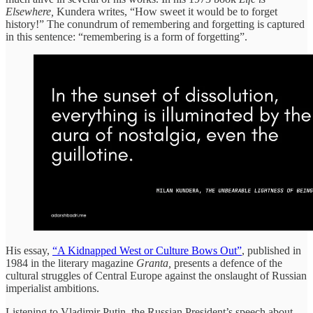
Elsewhere,
Kundera writes, “How sweet it would be to forget
history!” The conundrum of remembering and forgetting is captured
in this sentence: “remembering is a form of forgetting”.
His essay,
“A Kidnapped West or Culture Bows Out”
, published in
1984 in the literary magazine
Granta,
presents a defence of the
cultural struggles of Central Europe against the onslaught of Russian
imperialist ambitions.
Listening to Vladimir Putin, the Russian President’s speech about