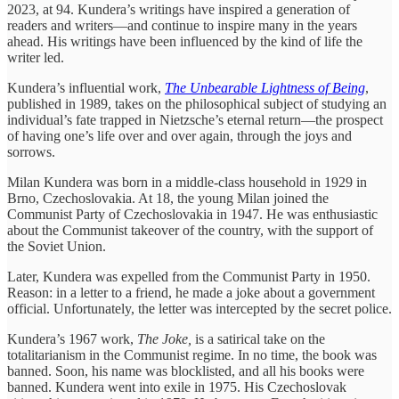
2023, at 94. Kundera’s writings have inspired a generation of
readers and writers—and continue to inspire many in the years
ahead. His writings have been influenced by the kind of life the
writer led.
Kundera’s influential work,
The Unbearable Lightness of Being
,
published in 1989, takes on the philosophical subject of studying an
individual’s fate trapped in Nietzsche’s eternal return—the prospect
of having one’s life over and over again, through the joys and
sorrows.
Milan Kundera was born in a middle-class household in 1929 in
Brno, Czechoslovakia. At 18, the young Milan joined the
Communist Party of Czechoslovakia in 1947. He was enthusiastic
about the Communist takeover of the country, with the support of
the Soviet Union.
Later, Kundera was expelled from the Communist Party in 1950.
Reason: in a letter to a friend, he made a joke about a government
official. Unfortunately, the letter was intercepted by the secret police.
Kundera’s 1967 work,
The Joke,
is a satirical take on the
totalitarianism in the Communist regime. In no time, the book was
banned. Soon, his name was blocklisted, and all his books were
banned. Kundera went into exile in 1975. His Czechoslovak