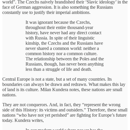
world”. The Czechs naively brandished their ‘Slavic ideology’ in the
face of German aggression. It is also something the Russians
constantly use to justify their imperial ambitions.
It was ignorant because the Czechs,
throughout their entire thousand-year
history, have never had any direct contact
with Russia. In spite of their linguistic
kinship, the Czechs and the Russians have
never shared a common world: neither a
common history nor a common culture.
The relationship between the Poles and the
Russians, though, has never been anything
less than a struggle of life and death.
Central Europe is not a state, but a set of many countries. Its
boundaries can always be drawn and redrawn. What makes this lay
of land is its culture. Milan Kundera notes, these nations are small
nations.
They are not conquerors. And, in fact, they “represent the wrong
side of this History: its victims and outsiders.” Therefore, these small
nations “who have not yet perished” are fighting for Europe’s future
today. Kundera writes,