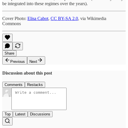
be integrated into these regimes over the years).
Cover Photo:
Elisa Cabot
,
CC BY-SA 2.0
, via Wikimedia
Commons
Share
Previous
Next
Discussion about this post
Comments
Restacks
Top
Latest
Discussions