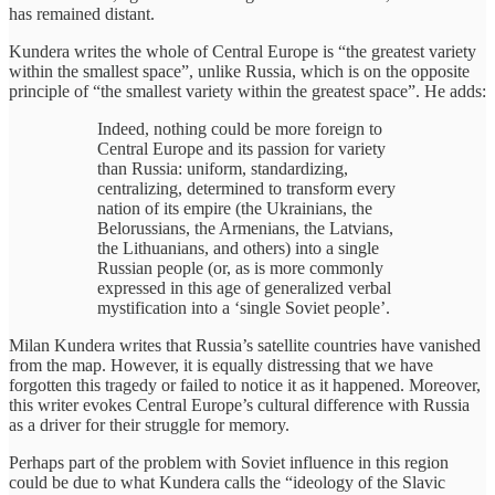
has remained distant.
Kundera writes the whole of Central Europe is “the greatest variety
within the smallest space”, unlike Russia, which is on the opposite
principle of “the smallest variety within the greatest space”. He adds:
Indeed, nothing could be more foreign to
Central Europe and its passion for variety
than Russia: uniform, standardizing,
centralizing, determined to transform every
nation of its empire (the Ukrainians, the
Belorussians, the Armenians, the Latvians,
the Lithuanians, and others) into a single
Russian people (or, as is more commonly
expressed in this age of generalized verbal
mystification into a ‘single Soviet people’.
Milan Kundera writes that Russia’s satellite countries have vanished
from the map. However, it is equally distressing that we have
forgotten this tragedy or failed to notice it as it happened. Moreover,
this writer evokes Central Europe’s cultural difference with Russia
as a driver for their struggle for memory.
Perhaps part of the problem with Soviet influence in this region
could be due to what Kundera calls the “ideology of the Slavic