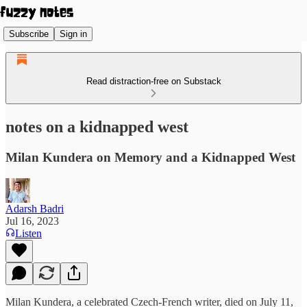
Subscribe
Sign in
Read distraction-free on Substack
notes on a kidnapped west
Milan Kundera on Memory and a Kidnapped West
Adarsh Badri
Jul 16, 2023
Listen
Milan Kundera, a celebrated Czech-French writer, died on July 11,