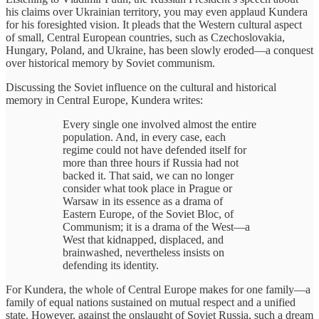
his claims over Ukrainian territory, you may even applaud Kundera
for his foresighted vision. It pleads that the Western cultural aspect
of small, Central European countries, such as Czechoslovakia,
Hungary, Poland, and Ukraine, has been slowly eroded—a conquest
over historical memory by Soviet communism.
Discussing the Soviet influence on the cultural and historical
memory in Central Europe, Kundera writes:
Every single one involved almost the entire
population. And, in every case, each
regime could not have defended itself for
more than three hours if Russia had not
backed it. That said, we can no longer
consider what took place in Prague or
Warsaw in its essence as a drama of
Eastern Europe, of the Soviet Bloc, of
Communism; it is a drama of the West—a
West that kidnapped, displaced, and
brainwashed, nevertheless insists on
defending its identity.
For Kundera, the whole of Central Europe makes for one family—a
family of equal nations sustained on mutual respect and a unified
state. However, against the onslaught of Soviet Russia, such a dream