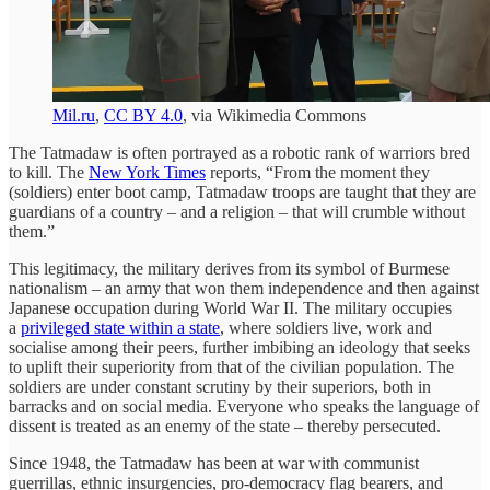
Mil.ru
,
CC BY 4.0
, via Wikimedia Commons
The Tatmadaw is often portrayed as a robotic rank of warriors bred
to kill. The
New York Times
reports, “From the moment they
(soldiers) enter boot camp, Tatmadaw troops are taught that they are
guardians of a country – and a religion – that will crumble without
them.”
This legitimacy, the military derives from its symbol of Burmese
nationalism – an army that won them independence and then against
Japanese occupation during World War II. The military occupies
a
privileged state within a state
, where soldiers live, work and
socialise among their peers, further imbibing an ideology that seeks
to uplift their superiority from that of the civilian population. The
soldiers are under constant scrutiny by their superiors, both in
barracks and on social media. Everyone who speaks the language of
dissent is treated as an enemy of the state – thereby persecuted.
Since 1948, the Tatmadaw has been at war with communist
guerrillas, ethnic insurgencies, pro-democracy flag bearers, and