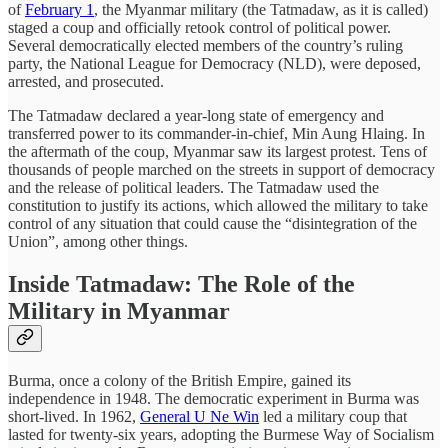
of
February 1
, the Myanmar military (the Tatmadaw, as it is called)
staged a coup and officially retook control of political power.
Several democratically elected members of the country’s ruling
party, the National League for Democracy (NLD), were deposed,
arrested, and prosecuted.
The Tatmadaw declared a year-long state of emergency and
transferred power to its commander-in-chief, Min Aung Hlaing. In
the aftermath of the coup, Myanmar saw its largest protest. Tens of
thousands of people marched on the streets in support of democracy
and the release of political leaders. The Tatmadaw used the
constitution to justify its actions, which allowed the military to take
control of any situation that could cause the “disintegration of the
Union”, among other things.
Inside Tatmadaw: The Role of the
Military in Myanmar
Burma, once a colony of the British Empire, gained its
independence in 1948. The democratic experiment in Burma was
short-lived. In 1962,
General U Ne Win
led a military coup that
lasted for twenty-six years, adopting the Burmese Way of Socialism