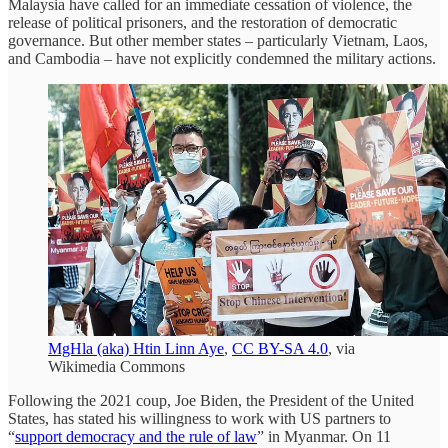
Malaysia have called for an immediate cessation of violence, the
release of political prisoners, and the restoration of democratic
governance. But other member states – particularly Vietnam, Laos,
and Cambodia – have not explicitly condemned the military actions.
MgHla (aka) Htin Linn Aye
,
CC BY-SA 4.0
, via
Wikimedia Commons
Following the 2021 coup, Joe Biden, the President of the United
States, has stated his willingness to work with US partners to
“
support democracy and the rule of law
” in Myanmar. On 11