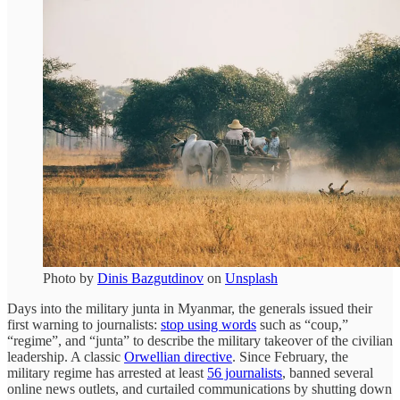
Photo by
Dinis Bazgutdinov
on
Unsplash
Days into the military junta in Myanmar, the generals issued their
first warning to journalists:
stop using words
such as “coup,”
“regime”, and “junta” to describe the military takeover of the civilian
leadership. A classic
Orwellian directive
. Since February, the
military regime has arrested at least
56 journalists
, banned several
online news outlets, and curtailed communications by shutting down