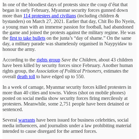
In one of the bloodiest days of protests since the coup d’état that
began in early February, Myanmar security forces gunned down
more than
114 protesters and civilians
(including children &
bystanders) on March 27, 2021. Earlier that day, Chit Bo Bo Nyein,
a young man with an immense passion for football, had abandoned
the game and joined the protests against the military regime. He was
the
first to take bullets
on the junta’s “day of shame.” On the same
day, a military parade was shamelessly organised in Naypyidaw to
honour the army.
According to the
rights group
Save the Children
, about 43 children
have been killed by security forces since February. Another human
rights group, the
Association of Political Prisoners,
estimates the
overall
death toll
to have edged up to 550.
In a week of carnage, Myanmar security forces killed protesters in
more than 40 cities and towns. Videos (shot on mobile phones)
posted on social media show security forces firing mercilessly at
protesters. Meanwhile, some 2,751 people have been detained or
sentenced.
Several
warrants
have been issued for business celebrities, social
media influencers, and journalists under a law prohibiting material
intended to cause disregard for the armed forces.