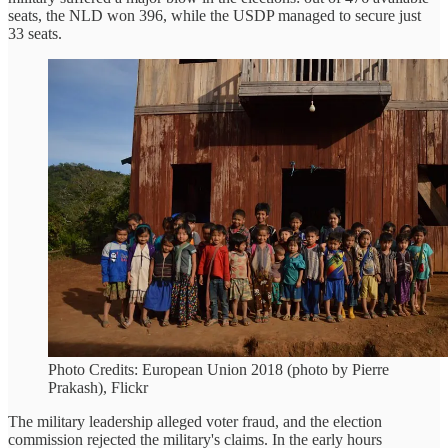
seats, the NLD won 396, while the USDP managed to secure just
33 seats.
Photo Credits: European Union 2018 (photo by Pierre
Prakash), Flickr
The military leadership alleged voter fraud, and the election
commission rejected the military's claims. In the early hours