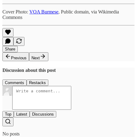
Cover Photo:
VOA Burmese
, Public domain, via Wikimedia
Commons
Share
Previous
Next
Discussion about this post
Comments
Restacks
Top
Latest
Discussions
No posts