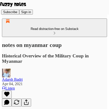
Subscribe
Sign in
Read distraction-free on Substack
notes on myanmar coup
Historical Overview of the Military Coup in
Myanmar
Adarsh Badri
Apr 04, 2021
Listen