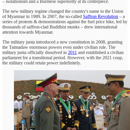
– isolationism and a Burmese superiority at its centrepiece.
The new military regime changed the country's name to the Union
of Myanmar in 1989. In 2007, the so-called
Saffron Revolution
– a
series of protests & demonstrations against the fuel price hike, led by
thousands of saffron-clad Buddhist monks – drew international
attention towards Myanmar.
The military junta introduced a new constitution in 2008, granting
the Tatmadaw enormous powers even under civilian rule. The
military junta officially dissolved in
2011
and established a civilian
parliament for a transitional period. However, with the 2021 coup,
the military could retain power indefinitely.