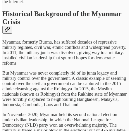
the internet.
Historical Background of the Myanmar
Crisis
Myanmar, formerly Burma, has suffered decades of repressive
military regimes, civil war, ethnic conflicts and widespread poverty.
In 2011, the military junta was dissolved, giving way to a military-
installed civilian leadership that spurred hopes for democratic
reforms.
But Myanmar was never completely rid of its junta legacy and
military control over the government. A classic example of seeming
control over the civilian government can be captured in the 2015
ethnic cleansing against the Rohingya. In 2015, the Muslim
nationals (known as Rohingya) from the Rakhine state of Myanmar
were forcibly displaced to neighbouring Bangladesh, Malaysia,
Indonesia, Cambodia, Laos and Thailand.
In November 2020, Myanmar held its second national election
under civilian leadership, in which the National League for
Democracy (NLD) party won an overwhelming majority. The
military suffered a major blow in the elections: out of 476 available