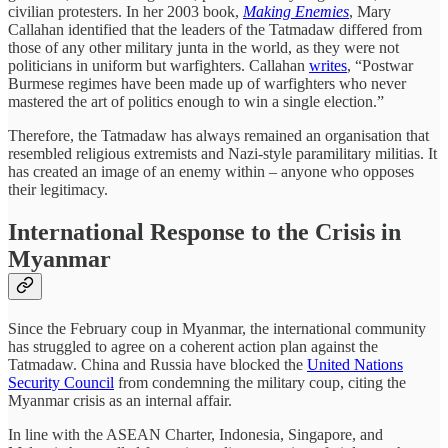
civilian protesters. In her 2003 book,
Making Enemies
, Mary
Callahan identified that the leaders of the Tatmadaw differed from
those of any other military junta in the world, as they were not
politicians in uniform but warfighters. Callahan
writes
, “Postwar
Burmese regimes have been made up of warfighters who never
mastered the art of politics enough to win a single election.”
Therefore, the Tatmadaw has always remained an organisation that
resembled religious extremists and Nazi-style paramilitary militias. It
has created an image of an enemy within – anyone who opposes
their legitimacy.
International Response to the Crisis in
Myanmar
Since the February coup in Myanmar, the international community
has struggled to agree on a coherent action plan against the
Tatmadaw. China and Russia have blocked the
United Nations
Security Council
from condemning the military coup, citing the
Myanmar crisis as an internal affair.
In line with the ASEAN Charter, Indonesia, Singapore, and