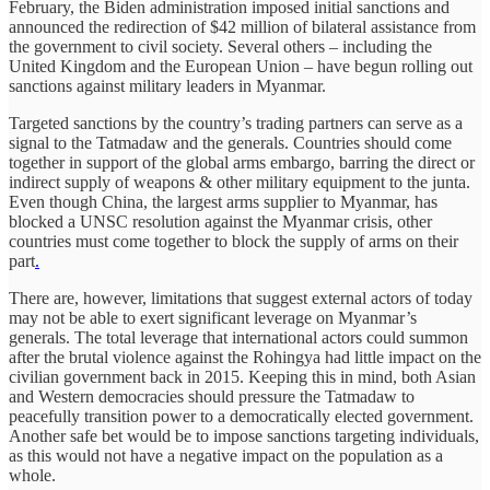
February, the Biden administration imposed initial sanctions and
announced the redirection of $42 million of bilateral assistance from
the government to civil society. Several others – including the
United Kingdom and the European Union – have begun rolling out
sanctions against military leaders in Myanmar.
Targeted sanctions by the country’s trading partners can serve as a
signal to the Tatmadaw and the generals. Countries should come
together in support of the global arms embargo, barring the direct or
indirect supply of weapons & other military equipment to the junta.
Even though China, the largest arms supplier to Myanmar, has
blocked a UNSC resolution against the Myanmar crisis, other
countries must come together to block the supply of arms on their
part
.
There are, however, limitations that suggest external actors of today
may not be able to exert significant leverage on Myanmar’s
generals. The total leverage that international actors could summon
after the brutal violence against the Rohingya had little impact on the
civilian government back in 2015. Keeping this in mind, both Asian
and Western democracies should pressure the Tatmadaw to
peacefully transition power to a democratically elected government.
Another safe bet would be to impose sanctions targeting individuals,
as this would not have a negative impact on the population as a
whole.