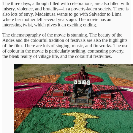
The three days, although filled with celebrations, are also filled with
misery, violence, and brutality—in a poverty-laden society. There is
also lots of envy. Madeinusa wants to go with Salvador to Lima,
where her mother left several years ago. The movie has an
interesting twist, which gives it an exciting ending.
The cinematography of the movie is stunning. The beauty of the
Andes and the colourful tradition of festivals are also the highlights
of the film. There are lots of singing, music, and fireworks. The use
of colour in the movie is particularly striking, contrasting poverty,
the bleak reality of village life, and the colourful festivities.