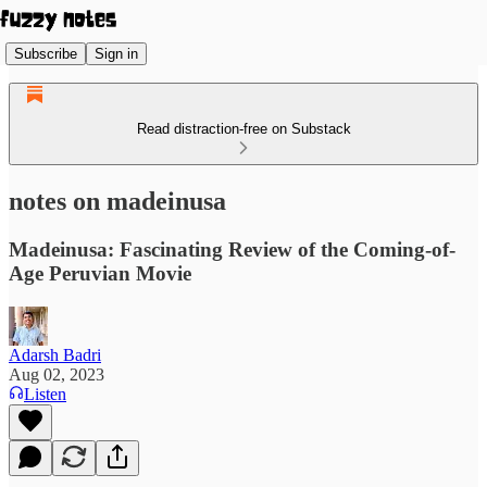
Subscribe
Sign in
Read distraction-free on Substack
notes on madeinusa
Madeinusa: Fascinating Review of the Coming-of-
Age Peruvian Movie
Adarsh Badri
Aug 02, 2023
Listen