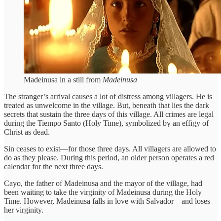
Madeinusa in a still from
Madeinusa
The stranger’s arrival causes a lot of distress among villagers. He is
treated as unwelcome in the village. But, beneath that lies the dark
secrets that sustain the three days of this village. All crimes are legal
during the Tiempo Santo (Holy Time), symbolized by an effigy of
Christ as dead.
Sin ceases to exist—for those three days. All villagers are allowed to
do as they please. During this period, an older person operates a red
calendar for the next three days.
Cayo, the father of Madeinusa and the mayor of the village, had
been waiting to take the virginity of Madeinusa during the Holy
Time. However, Madeinusa falls in love with Salvador—and loses
her virginity.