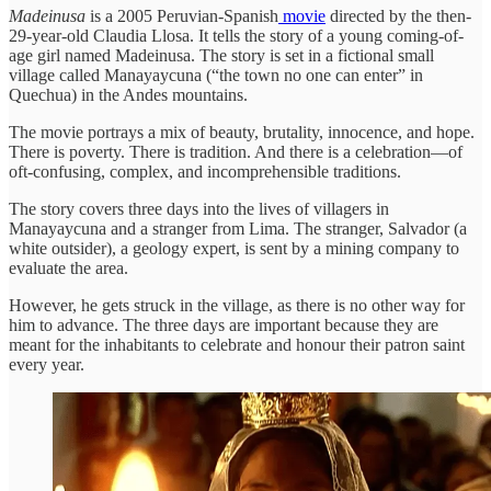
Madeinusa
is a 2005 Peruvian-Spanish
movie
directed by the then-
29-year-old Claudia Llosa. It tells the story of a young coming-of-
age girl named Madeinusa. The story is set in a fictional small
village called Manayaycuna (“the town no one can enter” in
Quechua) in the Andes mountains.
The movie portrays a mix of beauty, brutality, innocence, and hope.
There is poverty. There is tradition. And there is a celebration—of
oft-confusing, complex, and incomprehensible traditions.
The story covers three days into the lives of villagers in
Manayaycuna and a stranger from Lima. The stranger, Salvador (a
white outsider), a geology expert, is sent by a mining company to
evaluate the area.
However, he gets struck in the village, as there is no other way for
him to advance. The three days are important because they are
meant for the inhabitants to celebrate and honour their patron saint
every year.