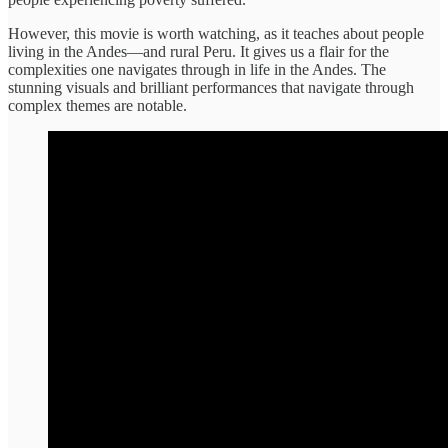
However, this movie is worth watching, as it teaches about people
living in the Andes—and rural Peru. It gives us a flair for the
complexities one navigates through in life in the Andes. The
stunning visuals and brilliant performances that navigate through
complex themes are notable.