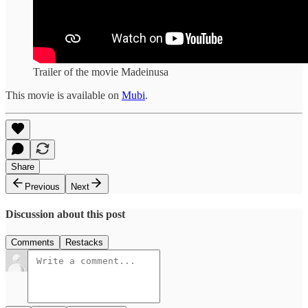
Trailer of the movie Madeinusa
This movie is available on
Mubi
.
Share
Previous
Next
Discussion about this post
Comments
Restacks