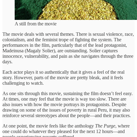
A still from the movie
The movie deals with several themes. There is sexual violence, race,
colonialism, and the feminist trope of fighting the system. The
performances in the film, particularly that of the lead protagonist,
Madeinusa (Magaly Solier), are outstanding. Solier captures
innocence, vulnerability, and pain as she navigates through the three
days.
Each actor plays it so authentically that it gives a feel of the real
story. However, parts of the movie are pretty bleak, and it feels
challenging to watch.
As one sits through this movie, sustaining the film doesn’t feel easy.
At times, one may feel that the movie is way too slow. There are
also issues with how the movie portrays its protagonists. Despite
drawing on some of the issues of poverty in rural Peru, it may also
reinforce several stereotypes about the people—and their practices.
At one point, the movie feels like the anthology
The Purge
, where
one could do whatever they pleased for the next 12 hours—and
people experiencing poverty suffered.