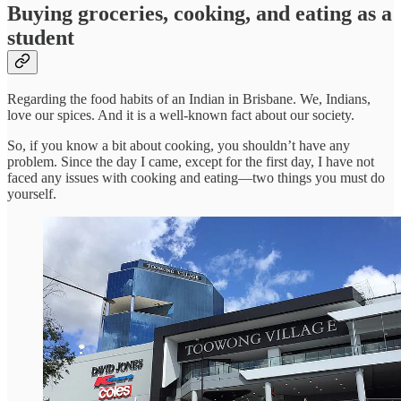
Buying groceries, cooking, and eating as a
student
Regarding the food habits of an Indian in Brisbane. We, Indians,
love our spices. And it is a well-known fact about our society.
So, if you know a bit about cooking, you shouldn’t have any
problem. Since the day I came, except for the first day, I have not
faced any issues with cooking and eating—two things you must do
yourself.