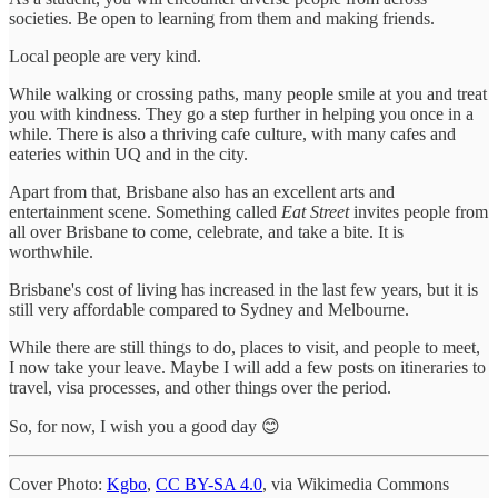
societies. Be open to learning from them and making friends.
Local people are very kind.
While walking or crossing paths, many people smile at you and treat
you with kindness. They go a step further in helping you once in a
while. There is also a thriving cafe culture, with many cafes and
eateries within UQ and in the city.
Apart from that, Brisbane also has an excellent arts and
entertainment scene. Something called
Eat Street
invites people from
all over Brisbane to come, celebrate, and take a bite. It is
worthwhile.
Brisbane's cost of living has increased in the last few years, but it is
still very affordable compared to Sydney and Melbourne.
While there are still things to do, places to visit, and people to meet,
I now take your leave. Maybe I will add a few posts on itineraries to
travel, visa processes, and other things over the period.
So, for now, I wish you a good day 😊
Cover Photo:
Kgbo
,
CC BY-SA 4.0
, via Wikimedia Commons