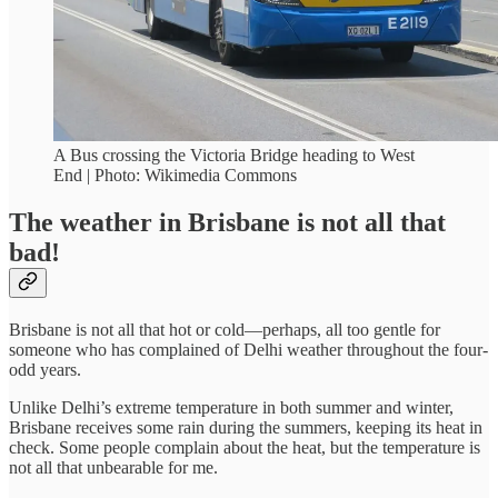
A Bus crossing the Victoria Bridge heading to West
End | Photo: Wikimedia Commons
The weather in Brisbane is not all that
bad!
Brisbane is not all that hot or cold—perhaps, all too gentle for
someone who has complained of Delhi weather throughout the four-
odd years.
Unlike Delhi’s extreme temperature in both summer and winter,
Brisbane receives some rain during the summers, keeping its heat in
check. Some people complain about the heat, but the temperature is
not all that unbearable for me.