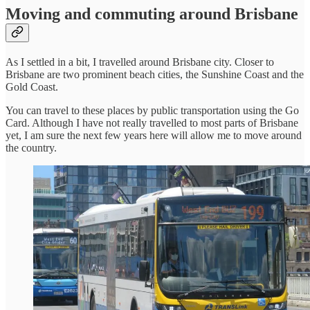
Moving and commuting around Brisbane
As I settled in a bit, I travelled around Brisbane city. Closer to
Brisbane are two prominent beach cities, the Sunshine Coast and the
Gold Coast.
You can travel to these places by public transportation using the Go
Card. Although I have not really travelled to most parts of Brisbane
yet, I am sure the next few years here will allow me to move around
the country.