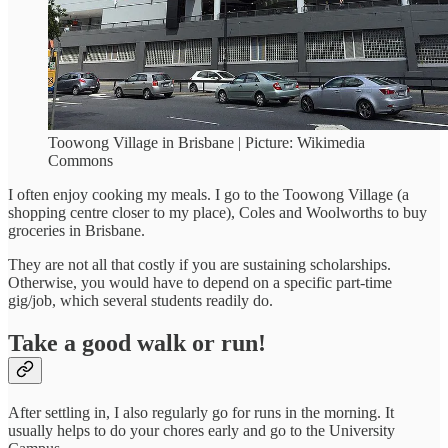
Toowong Village in Brisbane | Picture: Wikimedia
Commons
I often enjoy cooking my meals. I go to the Toowong Village (a
shopping centre closer to my place), Coles and Woolworths to buy
groceries in Brisbane.
They are not all that costly if you are sustaining scholarships.
Otherwise, you would have to depend on a specific part-time
gig/job, which several students readily do.
Take a good walk or run!
After settling in, I also regularly go for runs in the morning. It
usually helps to do your chores early and go to the University