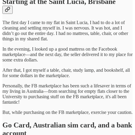
Starting at the Saint Lucia, Brisbane
The first day I came to my flat in Saint Lucia, I had to do a lot of
cleaning and settling myself in. I was nervous. It was hot, and I
didn’t go out the entire day. I had no mattress, table, chair, or other
things in my shared flat.
In the evening, I looked up a good mattress on the Facebook
marketplace—and the next day, the seller delivered it to my place for
some extra dollars.
After that, I got myself a table, chair, study lamp, and bookshelf, all
for some dollars in the marketplace.
Personally, the FB marketplace has been such a lifesaver in terms of
my living in Australia—from searching for empty flats closer to the
University to purchasing stuff on the FB marketplace, it's all been
fantastic!
But, while purchasing on the FB marketplace, exercise your caution.
Go Card, Australian sim card, and a bank
account