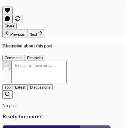
Share
Previous
Next
Discussion about this post
Comments
Restacks
Top
Latest
Discussions
No posts
Ready for more?