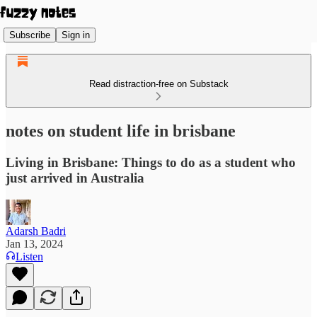
Subscribe
Sign in
Read distraction-free on Substack
notes on student life in brisbane
Living in Brisbane: Things to do as a student who
just arrived in Australia
Adarsh Badri
Jan 13, 2024
Listen