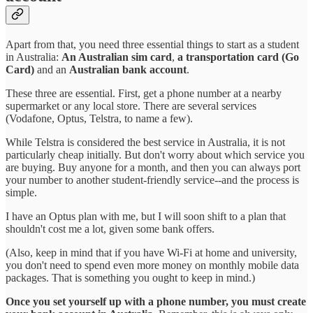
Apart from that, you need three essential things to start as a student
in Australia:
An Australian sim card
,
a transportation card (Go
Card)
and an
Australian bank account
.
These three are essential. First, get a phone number at a nearby
supermarket or any local store. There are several services
(Vodafone, Optus, Telstra, to name a few).
While Telstra is considered the best service in Australia, it is not
particularly cheap initially. But don't worry about which service you
are buying. Buy anyone for a month, and then you can always port
your number to another student-friendly service--and the process is
simple.
I have an Optus plan with me, but I will soon shift to a plan that
shouldn't cost me a lot, given some bank offers.
(Also, keep in mind that if you have Wi-Fi at home and university,
you don't need to spend even more money on monthly mobile data
packages. That is something you ought to keep in mind.)
Once you set yourself up with a phone number, you must create