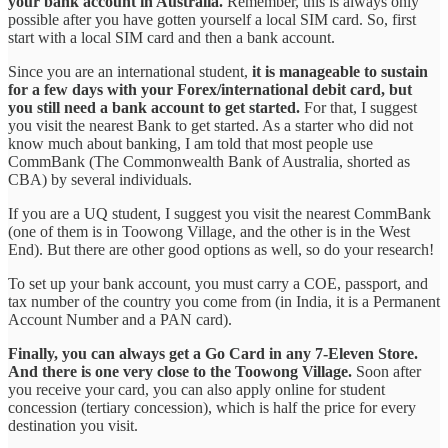
your bank account in Australia.
Remember, this is always only
possible after you have gotten yourself a local SIM card. So, first
start with a local SIM card and then a bank account.
Since you are an international student,
it is manageable to sustain
for a few days with your Forex/international debit card, but
you still need a bank account to get started.
For that, I suggest
you visit the nearest Bank to get started. As a starter who did not
know much about banking, I am told that most people use
CommBank (The Commonwealth Bank of Australia, shorted as
CBA) by several individuals.
If you are a UQ student, I suggest you visit the nearest CommBank
(one of them is in Toowong Village, and the other is in the West
End). But there are other good options as well, so do your research!
To set up your bank account, you must carry a COE, passport, and
tax number of the country you come from (in India, it is a Permanent
Account Number and a PAN card).
Finally, you can always get a Go Card in any 7-Eleven Store.
And there is one very close to the Toowong Village.
Soon after
you receive your card, you can also apply online for student
concession (tertiary concession), which is half the price for every
destination you visit.