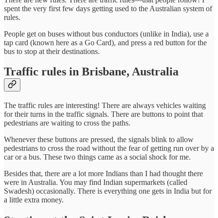
spent the very first few days getting used to the Australian system of
rules.
People get on buses without bus conductors (unlike in India), use a
tap card (known here as a Go Card), and press a red button for the
bus to stop at their destinations.
Traffic rules in Brisbane, Australia
The traffic rules are interesting! There are always vehicles waiting
for their turns in the traffic signals. There are buttons to point that
pedestrians are waiting to cross the paths.
Whenever these buttons are pressed, the signals blink to allow
pedestrians to cross the road without the fear of getting run over by a
car or a bus. These two things came as a social shock for me.
Besides that, there are a lot more Indians than I had thought there
were in Australia. You may find Indian supermarkets (called
Swadesh) occasionally. There is everything one gets in India but for
a little extra money.