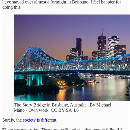
have stayed over almost a fortnight in Brisbane, I feel happier for
doing this.
The Story Bridge in Brisbane, Australia | By Michael
Mano - Own work, CC BY-SA 4.0
Surely, the
society is different
.
There are new rules. There are traffic rules—that people follow! I