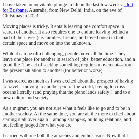
I have taken an inevitable plunge in life in the last few weeks.
I left
for Brisbane
, Australia, from New Delhi, India, on the eve of
Christmas in 2023.
Moving places is tricky. It entails leaving one comfort space in
search of another. It also requires one to endure leaving behind a
part of their lives (i.e. families, friends, and loved ones) in that
certain space and move on into the unknown.
While it can be oft-challenging, people move all the time. They
leave one place for another in search of jobs, better education, and a
good life. The act of seeking something requires movement—from
the present situation to another (for better or worse).
I was scared as much as I was excited about the prospect of having
to travel—moving to another part of the world, having to cross
oceans literally (and praying that the plane lands safely!), and to a
new culture and society.
As a migrant, you are not sure what it feels like to go and to be in
another society. At the same time, you are all the more excited about
starting it all over again—among strangers, building relations, and
not feeling judged for what you are.
I carried with me both the anxieties and enthusiasms. Now that I