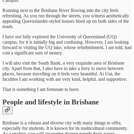
Campus.
Running next to the Brisbane River flowing into the city feels
refreshing. As you run through the streets, you witness aesthetically
appealing Queenslander-styled houses lined up on both sides of the
roads.
I have not fully explored the University of Queensland (UQ)
campus, for it is initially big and confusing. However, I am looking
forward to visiting the UQ lake, whose refurbishment, I am told, had
cost a significant sum of money.
I will also visit the South Bank, a very exquisite area of Brisbane
city. Apart from that, I also have to take a ferry to move between
places, because travelling on it feels very beautiful. At Uni, the
faculties I am working with are very kind, helpful, and supportive.
That is something I am fortunate to have.
People and lifestyle in Brisbane
Brisbane is a vibrant and diverse city with many things to offer,
especially for students. It is known for its multicultural community.
As a student, you will encounter diverse people from across