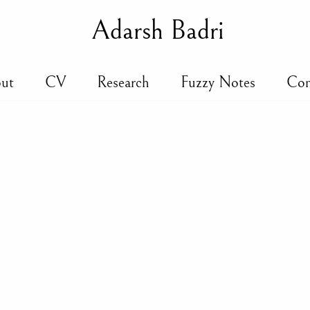
Adarsh Badri
ut
CV
Research
Fuzzy Notes
Con