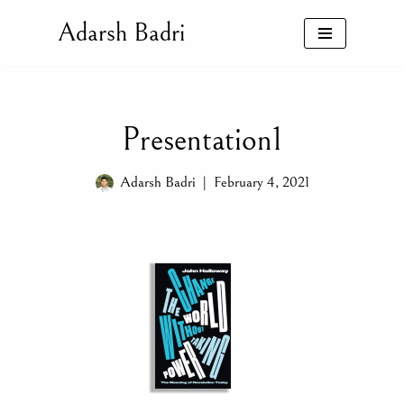
Adarsh Badri
Skip
to
content
Presentation1
Adarsh Badri
February 4, 2021