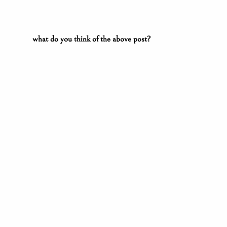
what do you think of the above post?