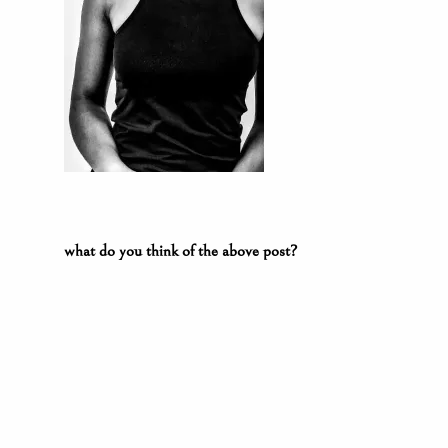
what do you think of the above post?