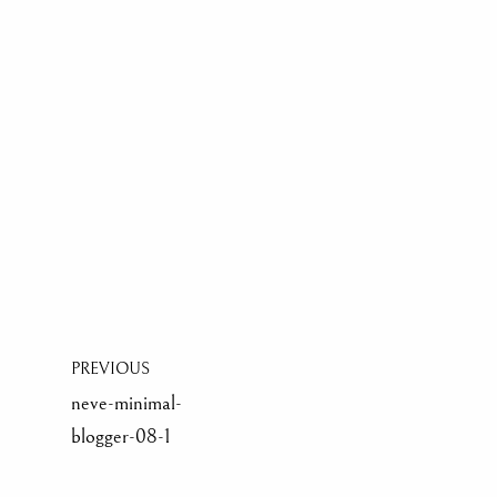
PREVIOUS
neve-minimal-
blogger-08-1