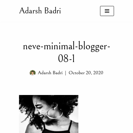
Adarsh Badri
Skip
to
content
neve-minimal-blogger-
08-1
Adarsh Badri
October 20, 2020