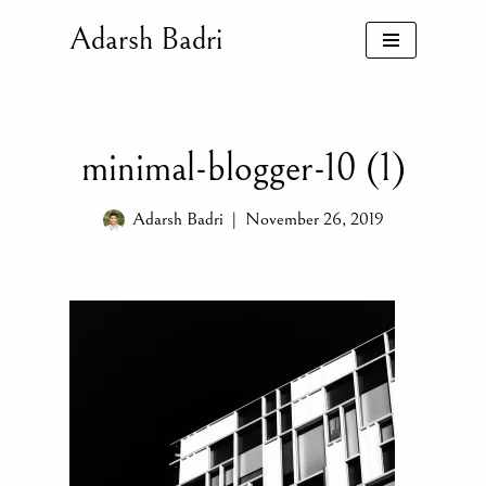
Adarsh Badri
Skip
to
content
minimal-blogger-10 (1)
Adarsh Badri
November 26, 2019