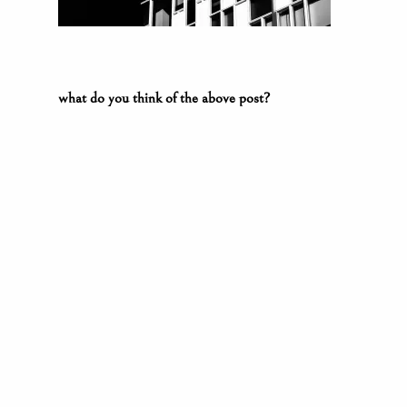
what do you think of the above post?