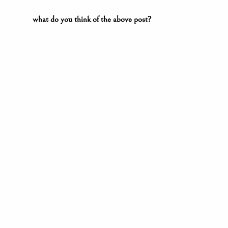
what do you think of the above post?