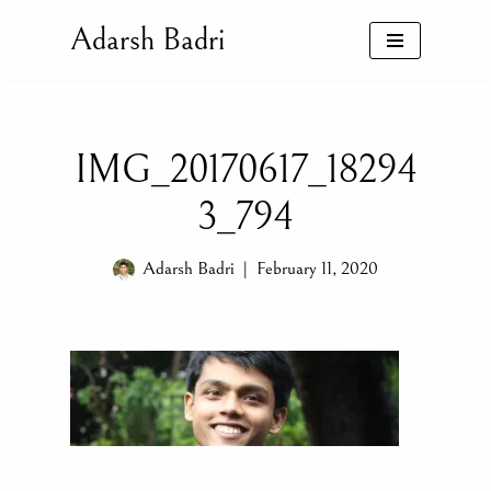
Adarsh Badri
Skip
to
content
IMG_20170617_18294
3_794
Adarsh Badri
February 11, 2020