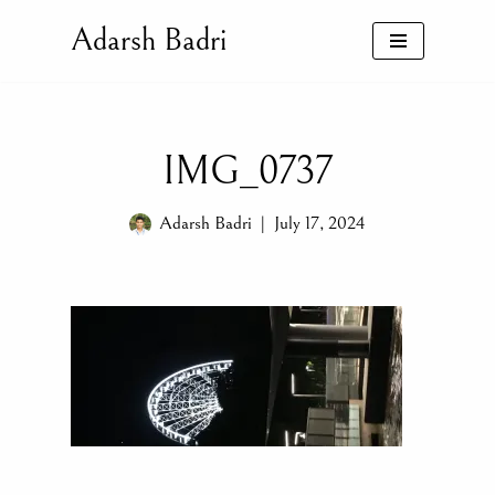
Adarsh Badri
Skip
to
content
IMG_0737
Adarsh Badri
July 17, 2024