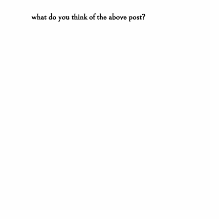
what do you think of the above post?