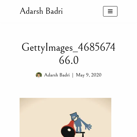
Adarsh Badri
Skip
to
content
GettyImages_4685674
66.0
Adarsh Badri
May 9, 2020