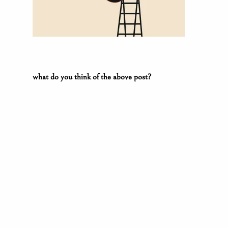
what do you think of the above post?