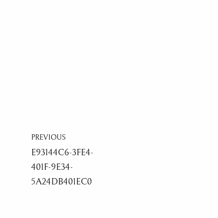
PREVIOUS
E93144C6-3FE4-
401F-9E34-
5A24DB401EC0