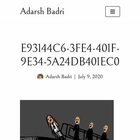
Adarsh Badri
Skip
to
content
E93144C6-3FE4-401F-
9E34-5A24DB401EC0
Adarsh Badri
July 9, 2020