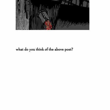
what do you think of the above post?