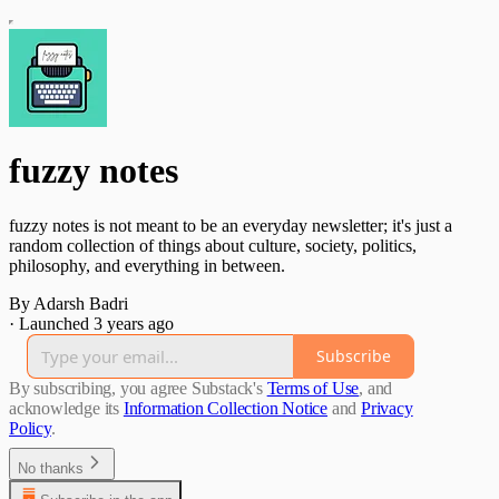
fuzzy notes
fuzzy notes is not meant to be an everyday newsletter; it's just a
random collection of things about culture, society, politics,
philosophy, and everything in between.
By Adarsh Badri
·
Launched 3 years ago
Subscribe
By subscribing, you agree Substack's
Terms of Use
, and
acknowledge its
Information Collection Notice
and
Privacy
Policy
.
No thanks