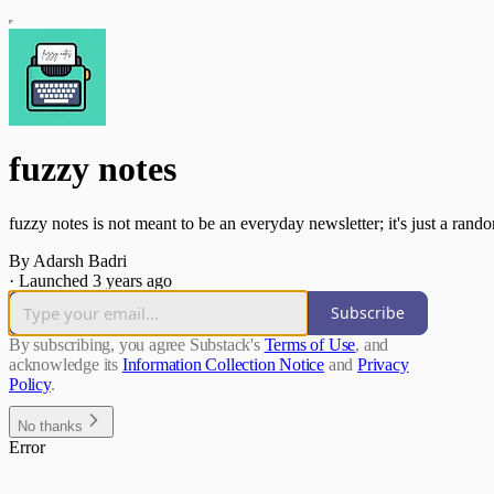
fuzzy notes
fuzzy notes is not meant to be an everyday newsletter; it's just a rando
By Adarsh Badri
·
Launched 3 years ago
Subscribe
By subscribing, you agree Substack's
Terms of Use
, and
acknowledge its
Information Collection Notice
and
Privacy
Policy
.
No thanks
Error