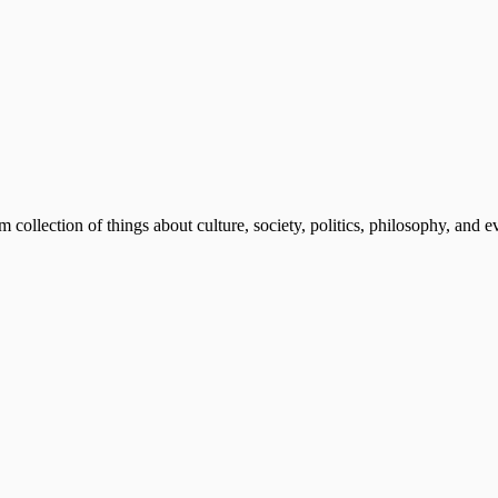
m collection of things about culture, society, politics, philosophy, and 