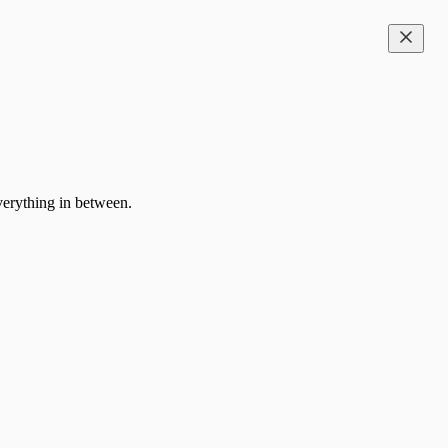
everything in between.