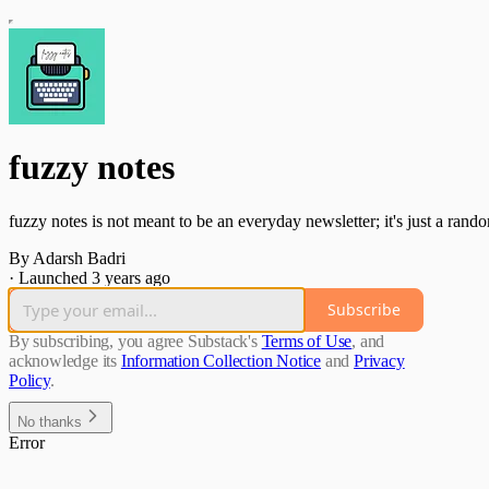
fuzzy notes
fuzzy notes is not meant to be an everyday newsletter; it's just a rando
By Adarsh Badri
·
Launched 3 years ago
Subscribe
By subscribing, you agree Substack's
Terms of Use
, and
acknowledge its
Information Collection Notice
and
Privacy
Policy
.
No thanks
Error