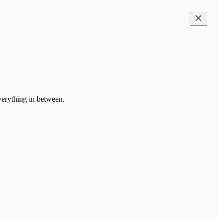
everything in between.