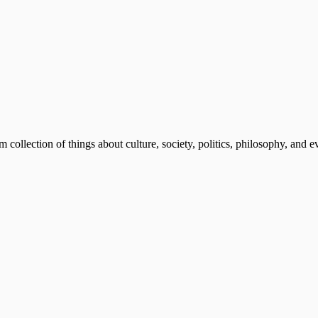
m collection of things about culture, society, politics, philosophy, and 