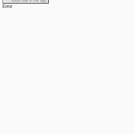
Subscribe in the app
Error