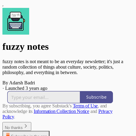
fuzzy notes
fuzzy notes is not meant to be an everyday newsletter; it's just a
random collection of things about culture, society, politics,
philosophy, and everything in between.
By Adarsh Badri
·
Launched 3 years ago
Subscribe
By subscribing, you agree Substack's
Terms of Use
, and
acknowledge its
Information Collection Notice
and
Privacy
Policy
.
No thanks