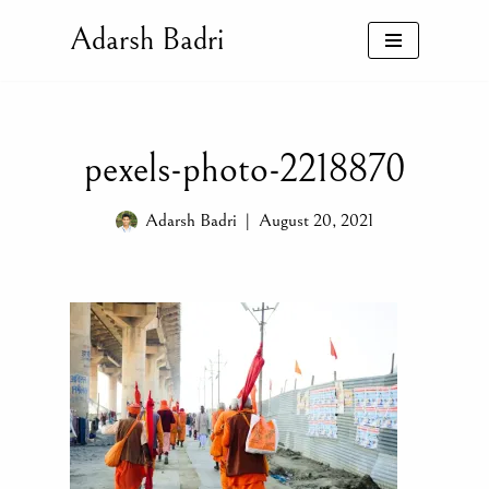
Adarsh Badri
Skip
to
content
pexels-photo-2218870
Adarsh Badri
August 20, 2021