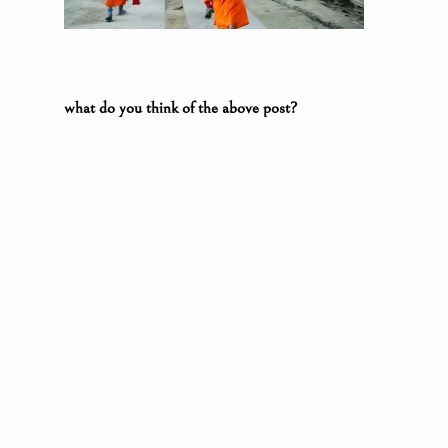
what do you think of the above post?