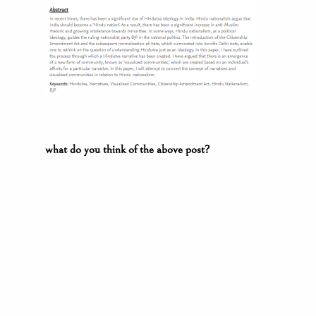
what do you think of the above post?