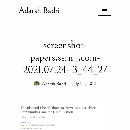
Adarsh Badri
Skip
to
content
screenshot-
papers.ssrn_.com-
2021.07.24-13_44_27
Adarsh Badri
July 24, 2021