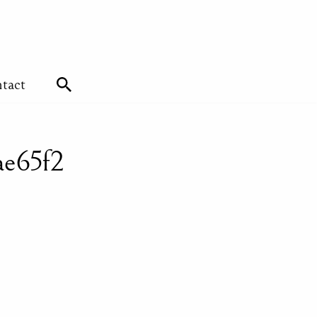
tact
ae65f2