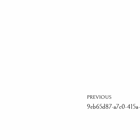
PREVIOUS
9eb65d87-a7c0-415a