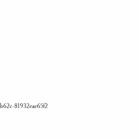
-b62c-81932eae65f2