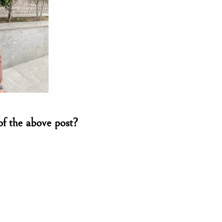
of the above post?