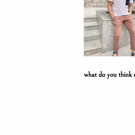
what do you think 