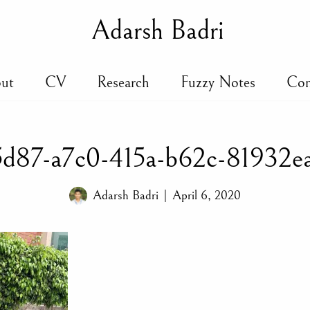
Adarsh Badri
ut
CV
Research
Fuzzy Notes
Con
d87-a7c0-415a-b62c-81932e
Adarsh Badri
April 6, 2020