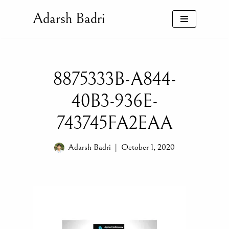
Adarsh Badri
Skip
to
content
8875333B-A844-
40B3-936E-
743745FA2EAA
Adarsh Badri
October 1, 2020