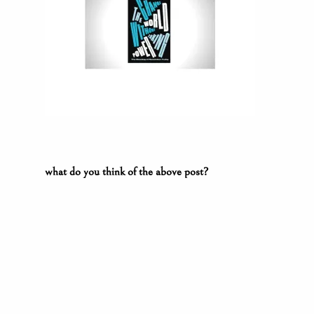
what do you think of the above post?