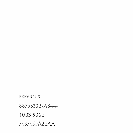
PREVIOUS
8875333B-A844-
40B3-936E-
743745FA2EAA