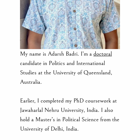
My name is Adarsh Badri. I’m a
doctoral
candidate in Politics and International
Studies at the University of Queensland,
Australia.
Earlier, I completed my PhD coursework at
Jawaharlal Nehru University, India. I also
hold a Master’s in Political Science from the
University of Delhi, India.