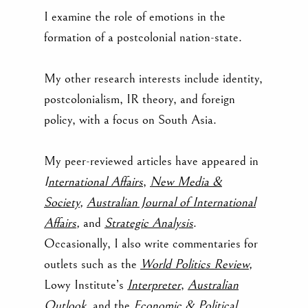
I examine the role of emotions in the
formation of a postcolonial nation-state.
My other research interests include identity,
postcolonialism, IR theory, and foreign
policy, with a focus on South Asia.
My peer-reviewed articles have appeared in
I
nternational Affairs
,
New Media &
Society
,
Australian Journal of International
Affairs
,
and
Strategic Analysis
.
Occasionally, I also write commentaries for
outlets such as
the
World Politics Review
,
Lowy Institute’s
Interpreter
,
Australian
Outlook
,
and the
Economic & Political