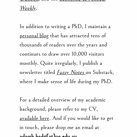
Weekly
.
In addition to writing a PhD, I maintain a
personal blog
that has attracted tens of
thousands of readers over the years and
continues to draw over 10,000 visitors
monthly. Quite irregularly, I publish a
newsletter titled
Fuzzy Notes
on
Substack,
where I make sense of life during my PhD.
For a detaile
d overview of my academic
background, please refer to my CV,
available here
. And if you would like to get
in touch, please drop me an email at
adarsh.badri[at]uq.edu.au
.