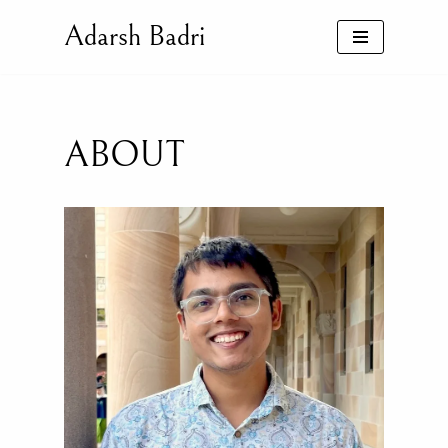
Adarsh Badri
Skip
to
content
ABOUT