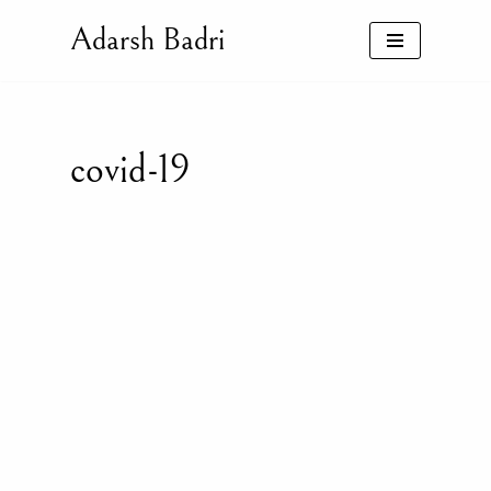
Adarsh Badri
Skip
to
content
covid-19